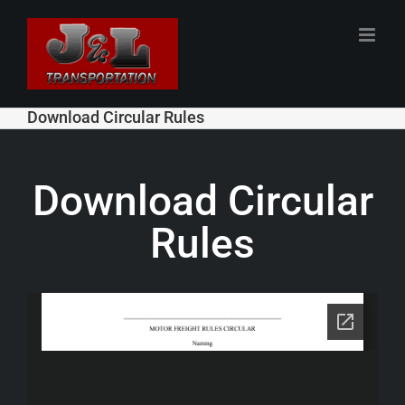
Skip
to
content
Download Circular Rules
Download Circular
Rules