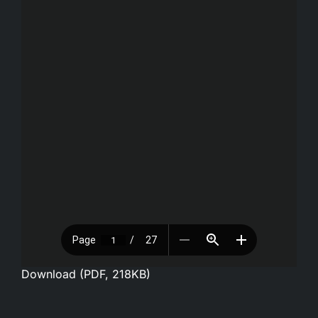
Download (PDF, 218KB)