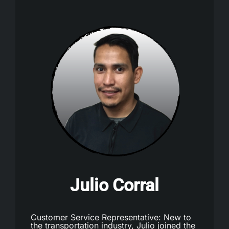
Julio Corral
Customer Service Representative: New to
the transportation industry, Julio joined the