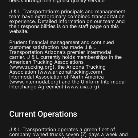
needs through the highest quality service.
J & L Transportation’s principals and management
team have extraordinary combined transportation
experience. Detailed information on our team and
their responsibilities is on the staff page on this
website.
Prudent financial management and continued
customer satisfaction has made J & L
Transportation Arizona’s premier intermodal
carrier. J & L currently holds memberships in the
American Trucking Associations
(www.trucking.org), the Arizona Trucking
Association (www.arizonatrucking.com),
Intermodal Association of North America
(www.intermodal.org) and the Uniform Intermodal
Interchange Agreement (www.uiia.org).
Current Operations
J & L Transportation operates a green fleet of
company owned trucks seven (7) days a week and