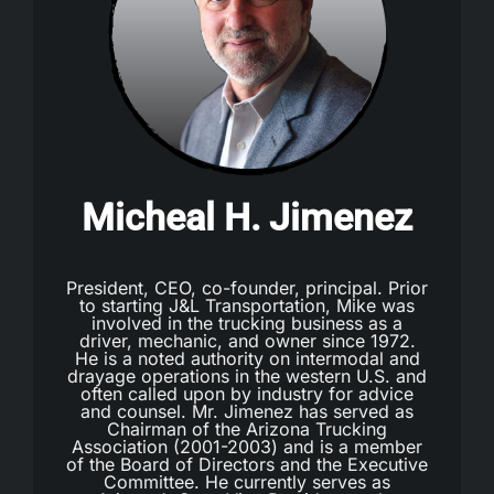
Micheal H. Jimenez
President, CEO, co-founder, principal. Prior
to starting J&L Transportation, Mike was
involved in the trucking business as a
driver, mechanic, and owner since 1972.
He is a noted authority on intermodal and
drayage operations in the western U.S. and
often called upon by industry for advice
and counsel. Mr. Jimenez has served as
Chairman of the Arizona Trucking
Association (2001-2003) and is a member
of the Board of Directors and the Executive
Committee. He currently serves as