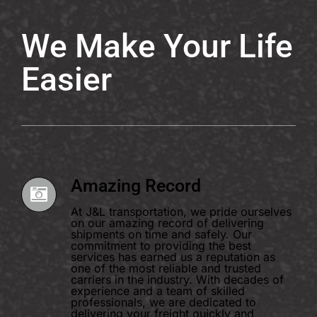
We Make Your Life
Easier
Amazing Record
At J&L transportation, we pride ourselves
on our amazing record of delivering
shipments on time and safely. Our
commitment to providing the best
services has earned us a reputation as
one of the most reliable and trusted
carriers in the industry. With decades of
experience and a team of skilled
professionals, we are dedicated to
delivering your freight quickly and