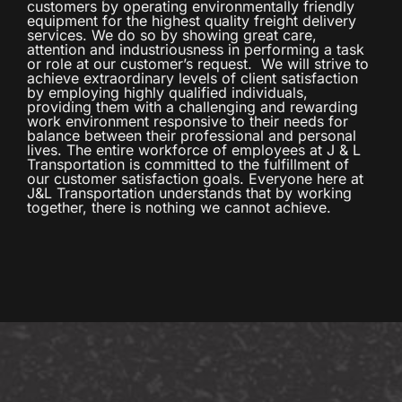
customers by operating environmentally friendly
equipment for the highest quality freight delivery
services. We do so by showing great care,
attention and industriousness in performing a task
or role at our customer’s request. We will strive to
achieve extraordinary levels of client satisfaction
by employing highly qualified individuals,
providing them with a challenging and rewarding
work environment responsive to their needs for
balance between their professional and personal
lives. The entire workforce of employees at J & L
Transportation is committed to the fulfillment of
our customer satisfaction goals. Everyone here at
J&L Transportation understands that by working
together, there is nothing we cannot achieve.