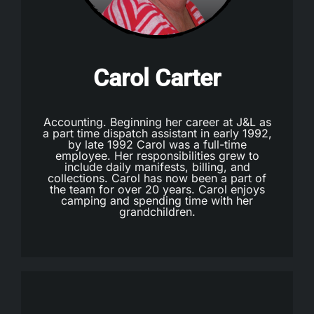
Carol Carter
Accounting. Beginning her career at J&L as
a part time dispatch assistant in early 1992,
by late 1992 Carol was a full-time
employee. Her responsibilities grew to
include daily manifests, billing, and
collections. Carol has now been a part of
the team for over 20 years. Carol enjoys
camping and spending time with her
grandchildren.