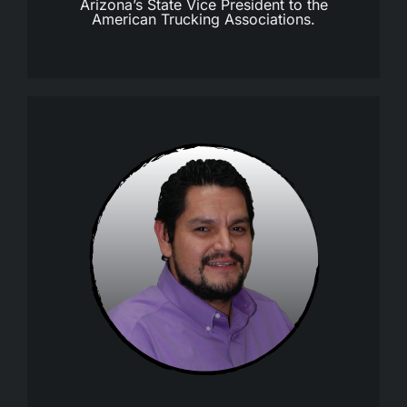
Arizona’s State Vice President to the
American Trucking Associations.