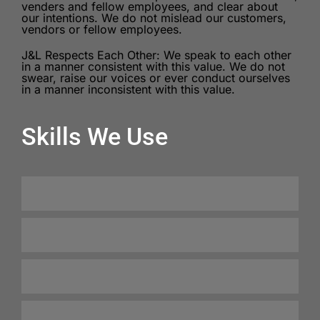
venders and fellow employees, and clear about
our intentions. We do not mislead our customers,
vendors or fellow employees.
J&L Respects Each Other: We speak to each other
in a manner consistent with this value. We do not
swear, raise our voices or ever conduct ourselves
in a manner inconsistent with this value.
Skills We Use
Client Satisfaction
100%
Freight Handling
99%
Safety Protocols
98%
Integrity
100%