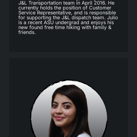
J&L Transportation team in April 2016. He
currently holds the position of Customer
Service Representative, and is responsible
for supporting the J&L dispatch team. Julio
is a recent ASU undergrad and enjoys his
new found free time hiking with family &
friends.