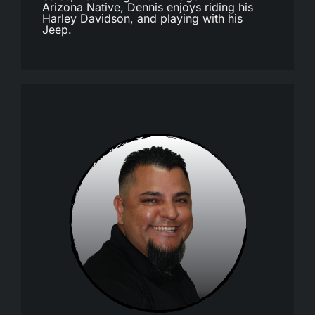
Arizona Native, Dennis enjoys riding his
Harley Davidson, and playing with his
Jeep.