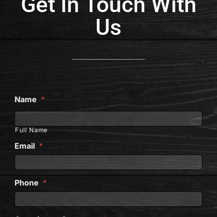
Get In Touch With
Us
Name
*
Full Name
Email
*
Phone
*