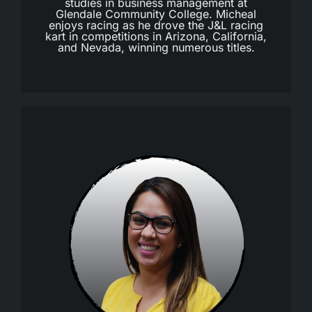
studies in business management at
Glendale Community College. Micheal
enjoys racing as he drove the J&L racing
kart in competitions in Arizona, California,
and Nevada, winning numerous titles.