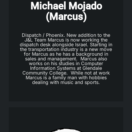
Michael Mojado
(Marcus)
Dispatch / Phoenix. New addition to the
J&L Team Marcus is now working the
dispatch desk alongside Israel. Starting in
the transportation industry is a new move
for Marcus as he has a background in
sales and management. Marcus also
works on his studies in Computer
Information Systems at Glendale
Community College. While not at work
Marcus is a family man with hobbies
dealing with music and sports.