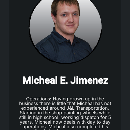
Micheal E. Jimenez
Operations: Having grown up in the
business there is little that Micheal has not
experienced around J&L Transportation.
Starting in the shop painting wheels while
still in high school, working dispatch for 5
years. Micheal now deals with day to day
operations. Micheal also completed his