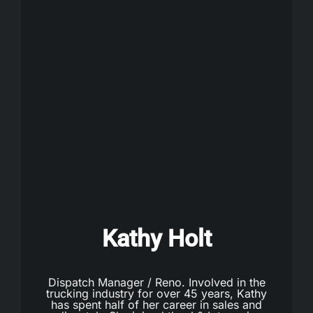
Kathy Holt
Dispatch Manager / Reno. Involved in the
trucking industry for over 45 years, Kathy
has spent half of her career in sales and