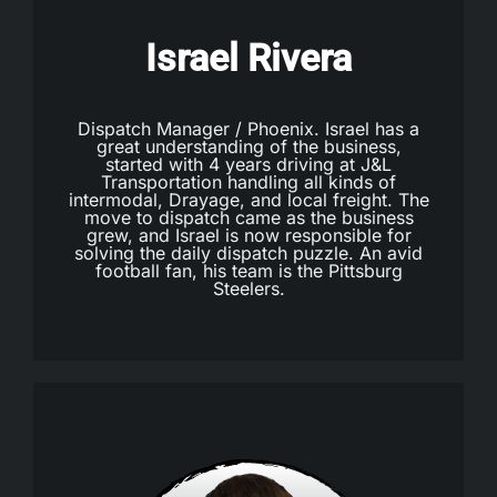
Israel Rivera
Dispatch Manager / Phoenix. Israel has a
great understanding of the business,
started with 4 years driving at J&L
Transportation handling all kinds of
intermodal, Drayage, and local freight. The
move to dispatch came as the business
grew, and Israel is now responsible for
solving the daily dispatch puzzle. An avid
football fan, his team is the Pittsburg
Steelers.