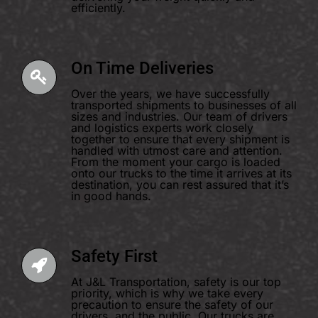
efficiently.
On Time Deliveries
Over the years, we have successfully
transported shipments to businesses of all
sizes and industries. Our team of drivers
and logistics experts work closely
together to ensure that every shipment is
handled with utmost care and attention.
From the moment your cargo is loaded
onto our trucks to the time it arrives at its
destination, you can rest assured that it’s
in good hands.
Safety First
At J&L Transportation, safety is our top
priority, which is why we take every
precaution to ensure the safety of our
drivers, and the public. Our trucks are