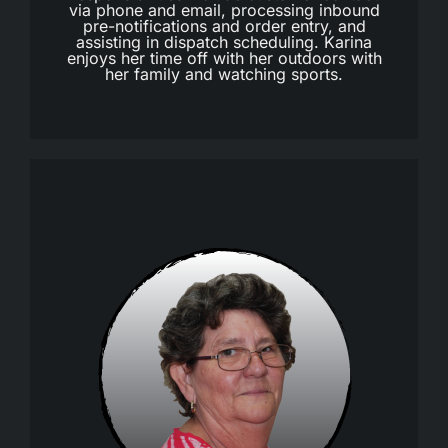
via phone and email, processing inbound
pre-notifications and order entry, and
assisting in dispatch scheduling. Karina
enjoys her time off with her outdoors with
her family and watching sports.