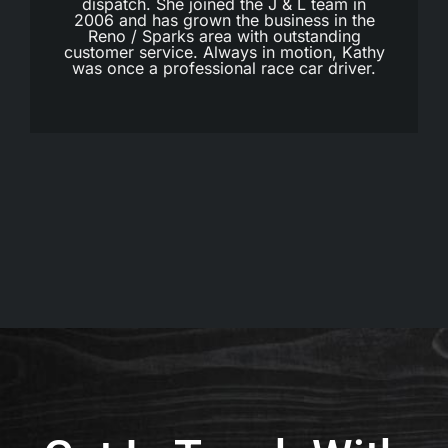
dispatch. She joined the J & L team in
2006 and has grown the business in the
Reno / Sparks area with outstanding
customer service. Always in motion, Kathy
was once a professional race car driver.