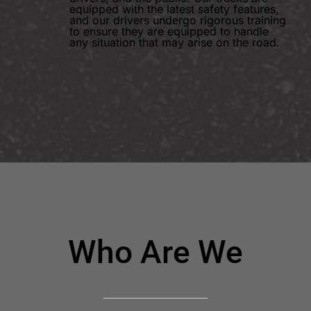
equipped with the latest safety features,
and our drivers undergo rigorous training
to ensure they are equipped to handle
any situation that may arise on the road.
Who Are We