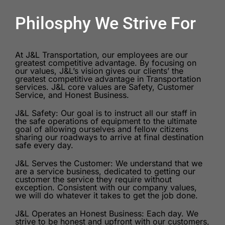
Philosphy We Strive For
At J&L Transportation, our employees are our
greatest competitive advantage. By focusing on
our values, J&L’s vision gives our clients’ the
greatest competitive advantage in Transportation
services. J&L core values are Safety, Customer
Service, and Honest Business.
J&L Safety: Our goal is to instruct all our staff in
the safe operations of equipment to the ultimate
goal of allowing ourselves and fellow citizens
sharing our roadways to arrive at final destination
safe every day.
J&L Serves the Customer: We understand that we
are a service business, dedicated to getting our
customer the service they require without
exception. Consistent with our company values,
we will do whatever it takes to get the job done.
J&L Operates an Honest Business: Each day. We
strive to be honest and upfront with our customers,