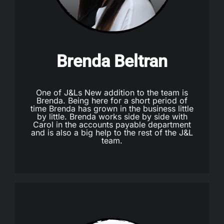
Brenda Beltran
One of J&Ls New addition to the team is
Brenda. Being here for a short period of
time Brenda has grown in the business little
by little. Brenda works side by side with
Carol in the accounts payable department
and is also a big help to the rest of the J&L
team.