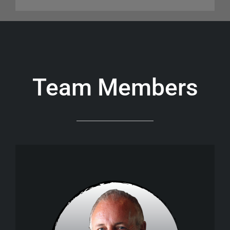
Team Members