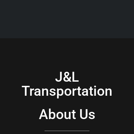
J&L
Transportation
About Us