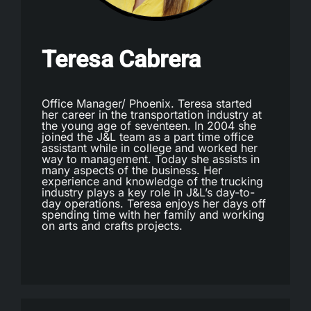
Teresa Cabrera
Office Manager/ Phoenix. Teresa started
her career in the transportation industry at
the young age of seventeen. In 2004 she
joined the J&L team as a part time office
assistant while in college and worked her
way to management. Today she assists in
many aspects of the business. Her
experience and knowledge of the trucking
industry plays a key role in J&L’s day-to-
day operations. Teresa enjoys her days off
spending time with her family and working
on arts and crafts projects.