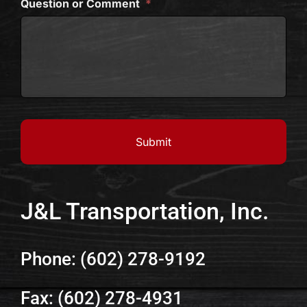
Question or Comment
*
J&L Transportation, Inc.
Phone: (602) 278-9192
Fax: (602) 278-4931