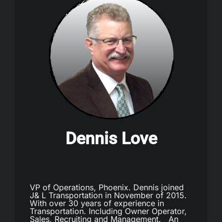
Dennis Love
VP of Operations, Phoenix. Dennis joined
J& L Transportation in November of 2015.
With over 30 years of experience in
Transportation. Including Owner Operator,
Sales, Recruiting and Management. An