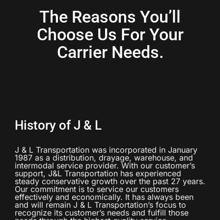
The Reasons You’ll
Choose Us For Your
Carrier Needs.
History of J & L
J & L Transportation was incorporated in January
1987 as a distribution, drayage, warehouse, and
intermodal service provider. With our customer’s
support, J&L Transportation has experienced
steady conservative growth over the past 27 years.
Our commitment is to service our customers
effectively and economically. It has always been
and will remain J & L Transportation’s focus to
recognize its customer’s needs and fulfill those