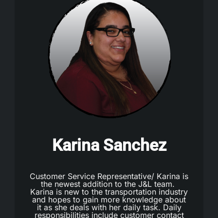
Karina Sanchez
Customer Service Representative/ Karina is
the newest addition to the J&L team.
Karina is new to the transportation industry
and hopes to gain more knowledge about
it as she deals with her daily task. Daily
responsibilities include customer contact