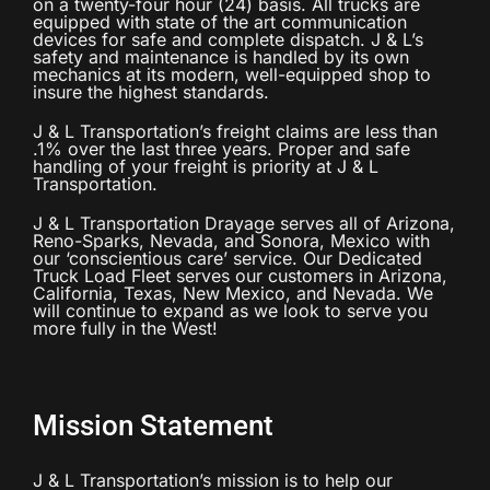
on a twenty-four hour (24) basis. All trucks are
equipped with state of the art communication
devices for safe and complete dispatch. J & L’s
safety and maintenance is handled by its own
mechanics at its modern, well-equipped shop to
insure the highest standards.
J & L Transportation’s freight claims are less than
.1% over the last three years. Proper and safe
handling of your freight is priority at J & L
Transportation.
J & L Transportation Drayage serves all of Arizona,
Reno-Sparks, Nevada, and Sonora, Mexico with
our ‘conscientious care’ service. Our Dedicated
Truck Load Fleet serves our customers in Arizona,
California, Texas, New Mexico, and Nevada. We
will continue to expand as we look to serve you
more fully in the West!
Mission Statement
J & L Transportation’s mission is to help our